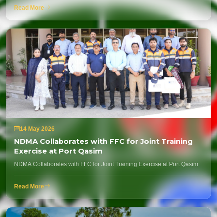
Read More
14 May 2026
NDMA Collaborates with FFC for Joint Training
Exercise at Port Qasim
NDMA Collaborates with FFC for Joint Training Exercise at Port Qasim
Read More