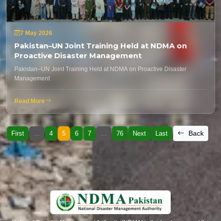
7 May 2026
Pakistan–UN Joint Training Held at NDMA on
Proactive Disaster Management
Pakistan–UN Joint Training Held at NDMA on Proactive Disaster
Management
Read More
Back
First
…
4
5
6
7
…
76
Next
Last