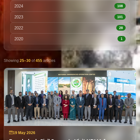
2024
108
2023
101
2022
28
2020
1
Showing
25–30
of
455
articles
19 May 2026