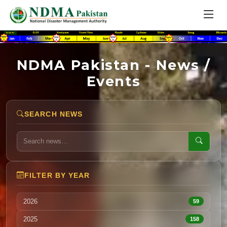
NDMA Pakistan - News /
Events
SEARCH NEWS
FILTER BY YEAR
2026
59
2025
158