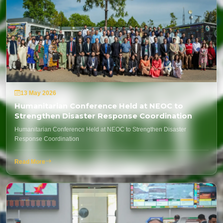
13 May 2026
Humanitarian Conference Held at NEOC to
Strengthen Disaster Response Coordination
Humanitarian Conference Held at NEOC to Strengthen Disaster
Response Coordination
Read More