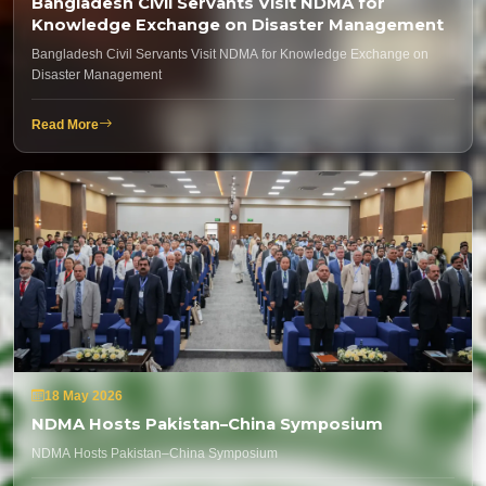
Bangladesh Civil Servants Visit NDMA for
Knowledge Exchange on Disaster Management
Bangladesh Civil Servants Visit NDMA for Knowledge Exchange on
Disaster Management
Read More
18 May 2026
NDMA Hosts Pakistan–China Symposium
NDMA Hosts Pakistan–China Symposium