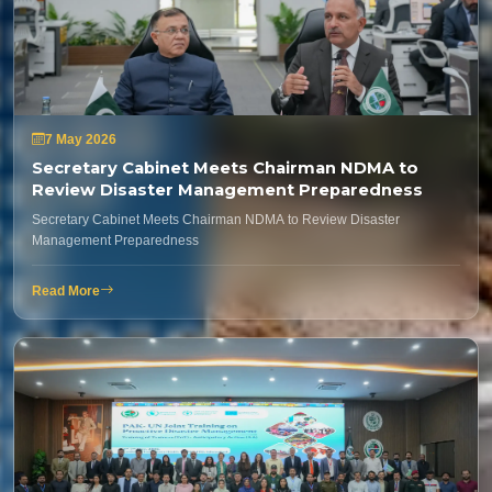
7 May 2026
Secretary Cabinet Meets Chairman NDMA to
Review Disaster Management Preparedness
Secretary Cabinet Meets Chairman NDMA to Review Disaster
Management Preparedness
Read More