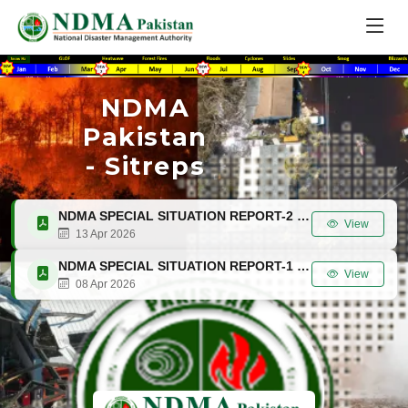
NDMA
Pakistan
- Sitreps
NDMA SPECIAL SITUATION REPORT-2 (SITREP-2) 13 APRIL 2026
View
13 Apr 2026
NDMA SPECIAL SITUATION REPORT-1 (SITREP-1) 8 APRIL 2026
View
08 Apr 2026