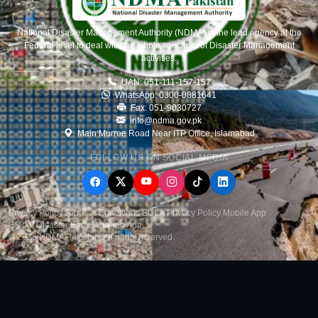
National Disaster Management Authority (NDMA) is the lead agency at the
Federal level to deal with the whole spectrum of Disaster Management
activities.
UAN: 051-111-157-157
WhatsApp: 0300-0881641
Fax: 051-9030727
info@ndma.gov.pk
Main Murree Road Near ITP Office, Islamabad
FOLLOW US ON SOCIAL MEDIA
Privacy Policy
|
Terms & Conditions
|
EULA
|
Privacy Policy Mobile App
|
Global Disaster Early Warning App
.
© 2026 NDMA Pakistan. All rights reserved.