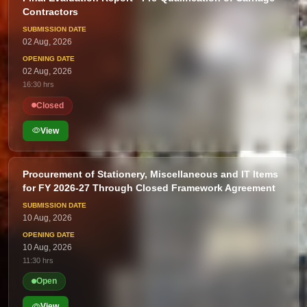
Contractors
02 Aug, 2026
02 Aug, 2026
16:30 hrs
Closed
View
Procurement of Stationery, Miscellaneous and IT Items
for FY 2026-27 Through Closed Framework Agreement
10 Aug, 2026
10 Aug, 2026
11:30 hrs
Open
View