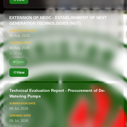
EXTENSION OF NEOC - ESTABLISHMENT OF NEXT
GENERATION TECHNOLOGIES (NGT)
06 Aug, 2026
06 Aug, 2026
11:30 hrs
Open
View
Technical Evaluation Report - Procurement of De-
Watering Pumps
09 Jul, 2026
09 Jul, 2026
11:30 hrs