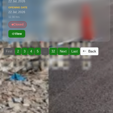
22 Jul, 2026
22 Jul, 2026
11:30 hrs
Closed
View
Back
First
2
3
4
5
…
32
Next
Last