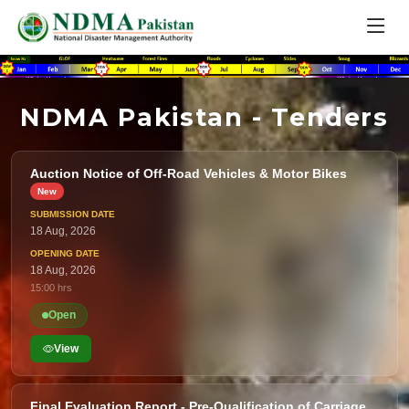
NDMA Pakistan - Tenders
Auction Notice of Off-Road Vehicles & Motor Bikes
18 Aug, 2026
18 Aug, 2026
15:00 hrs
Open
View
Final Evaluation Report - Pre-Qualification of Carriage