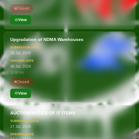
Closed
View
Upgradation of NDMA Warehouses
30 Jul, 2026
30 Jul, 2026
11:30 hrs
Closed
View
AUCTION NOTICE OF IT ITEMS
27 Jul, 2026