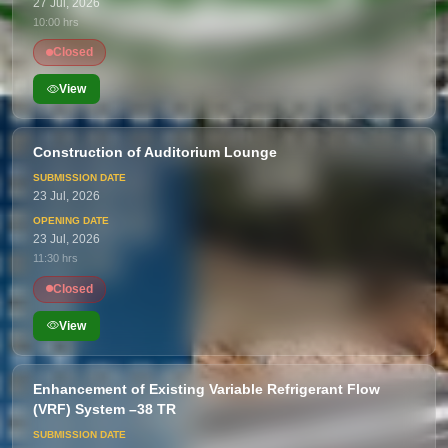
27 Jul, 2026
10:00 hrs
Closed
View
Construction of Auditorium Lounge
23 Jul, 2026
23 Jul, 2026
11:30 hrs
Closed
View
Enhancement of Existing Variable Refrigerant Flow
(VRF) System –38 TR