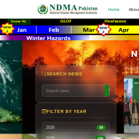
Home
Abou
N
Showin
SEARCH NEWS
FILTER BY YEAR
2026
59
2025
158