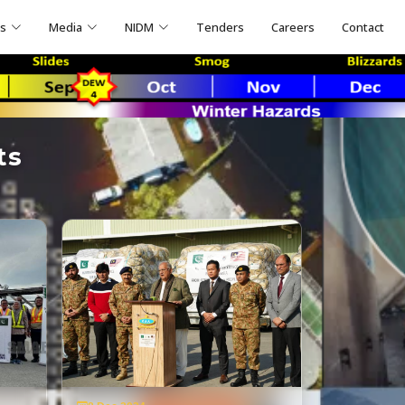
ns
Media
NIDM
Tenders
Careers
Contact
ts