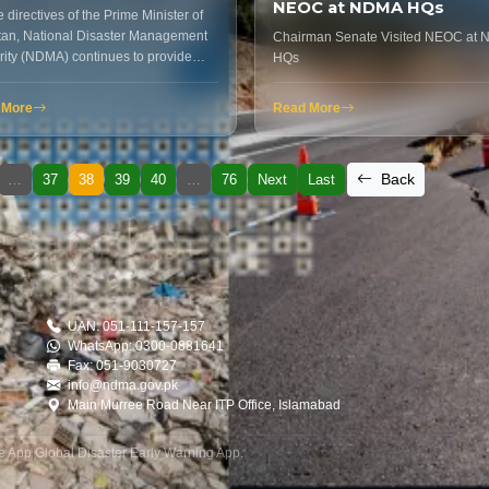
NEOC at NDMA HQs
 directives of the Prime Minister of
tan, National Disaster Management
Chairman Senate Visited NEOC at
rity (NDMA) continues to provide
HQs
nitarian…
 More
Read More
Back
…
37
38
39
40
…
76
Next
Last
UAN: 051-111-157-157
WhatsApp: 0300-0881641
Fax: 051-9030727
info@ndma.gov.pk
Main Murree Road Near ITP Office, Islamabad
le App
|
Global Disaster Early Warning App
.