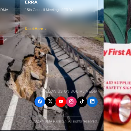
ERRA
 NDMA
15th Council Meeting of ERRA
Read More
FOLLOW US ON SOCIAL MEDIA
© 2026 NDMA Pakistan. All rights reserved.