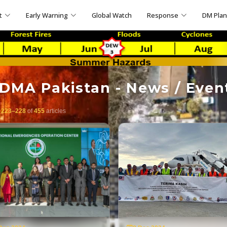
t
Early Warning
Global Watch
Response
DM Pla
DMA Pakistan - News / Even
g
223–228
of
455
articles