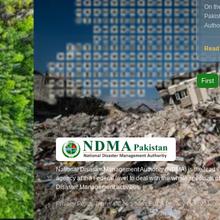
On the
Pakis
Autho
huma
Read
First
National Disaster Management Authority (NDMA) is the lead
agency at the Federal level to deal with the whole spectrum of
Disaster Management activities.
Privacy Policy
|
Terms & Conditions
|
EULA
|
Privacy Policy Mobi