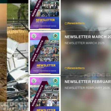
Newsletters
NEWSLETTER MARCH 20
NEWSLETTER MARCH 2026
Newsletters
NEWSLETTER FEBRUARY
NEWSLETTER FEBRUARY 2026