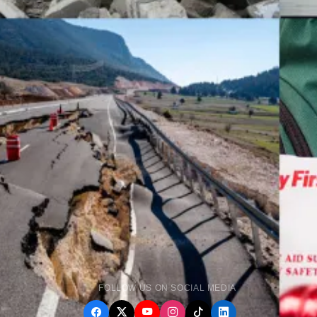
FOLLOW US ON SOCIAL MEDIA