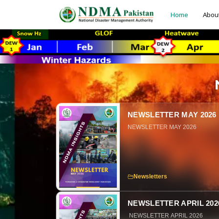
Home
Abou
NEWSLETTER MAY 2026
NEWSLETTER MAY 2026
Newsletters
NEWSLETTER APRIL 202
NEWSLETTER APRIL 2026