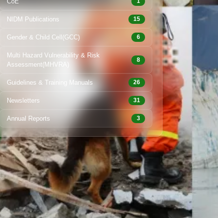
CoE
1
NIDM Publications
15
Gender & Child Cell(GCC)
6
Multi Hazard Vulnerability & Risk
8
Assessment(MHVRA)
Guidelines & Training Manuals
26
Newsletters
31
Annual Reports
3