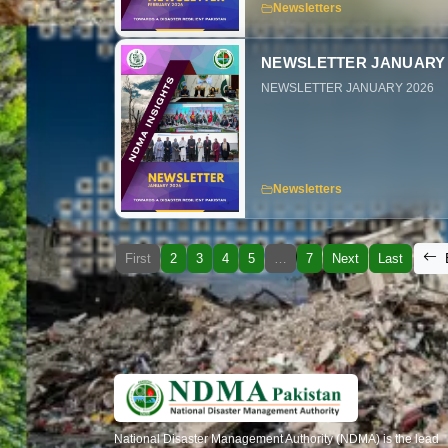
Newsletters
NEWSLETTER JANUARY 
NEWSLETTER JANUARY 2026
Newsletters
First
2
3
4
5
…
7
Next
Last
National Disaster Management Authority (NDMA) is the lead