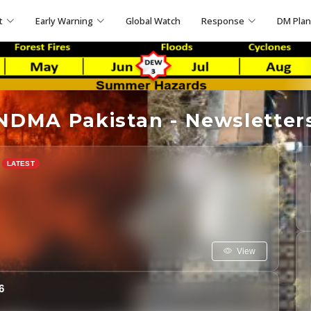
t
Early Warning
Global Watch
Response
DM Pla
NDMA Pakistan - Newsletter
View
6