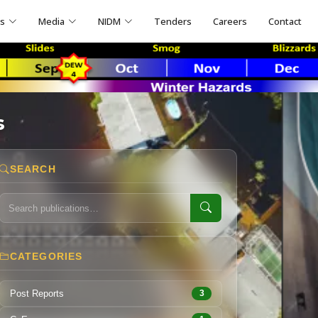
ns
Media
NIDM
Tenders
Careers
Contact
s
SEARCH
CATEGORIES
Post Reports
3