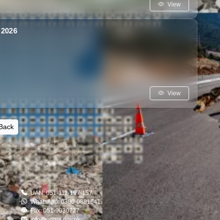
View
2026
View
Back
UAN: 051-111-157-157
WhatsApp: 0300-0881641
Fax: 051-9030727
info@ndma.gov.pk