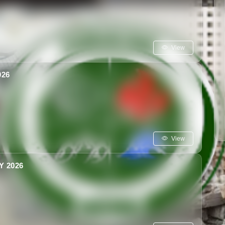
View
26
View
 2026