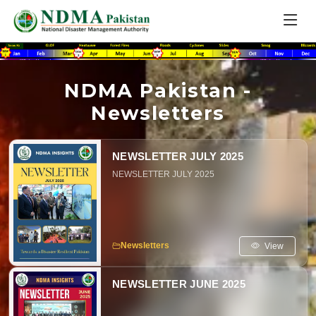
NDMA Pakistan -
Newsletters
NEWSLETTER JULY 2025
NEWSLETTER JULY 2025
View
Newsletters
NEWSLETTER JUNE 2025