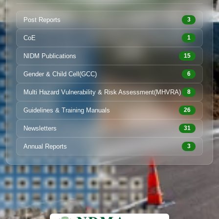
Post Reports
3
CoE
1
NIDM Publications
15
Gender & Child Cell(GCC)
6
Multi Hazard Vulnerability & Risk Assessment(MHVRA)
8
Guidelines & Training Manuals
26
Newsletters
31
Annual Reports
3