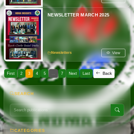
NEWSLETTER MARCH 2025
View
Newsletters
Back
First
2
3
4
5
…
7
Next
Last
SEARCH
CATEGORIES