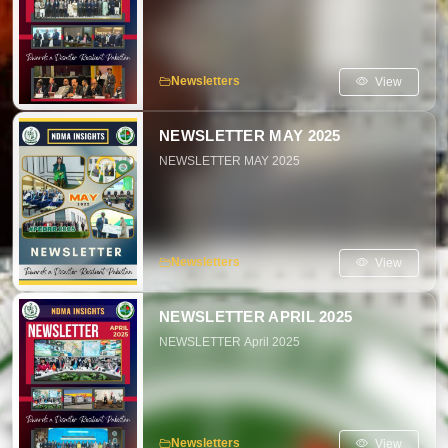
View
Newsletters
NEWSLETTER MAY 2025
NEWSLETTER MAY 2025
View
Newsletters
NEWSLETTER APRIL 2025
NEWSLETTER April 2025
View
Newsletters