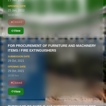
25 Jan, 2022
25 Jan, 2022
10:00 hrs
Closed
View
FOR PROCUREMENT OF FURNITURE AND MACHINERY
ITEMS / FIRE EXTINGUISHERS
29 Oct, 2021
29 Oct, 2021
10:00 hrs
Closed
View