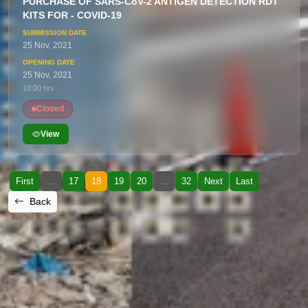
PURCHASE OF SARS-CoV-2 ANTIGEN DETECTION RDT
KITS FOR - COVID-19
25 Nov, 2021
25 Nov, 2021
10:00 hrs
Closed
View
First
…
17
18
19
20
…
32
Next
Last
Back