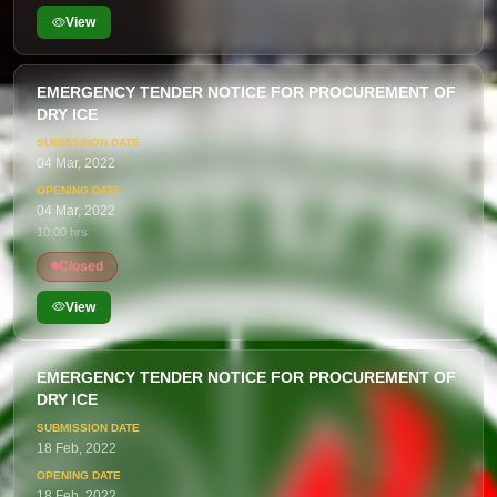
View
EMERGENCY TENDER NOTICE FOR PROCUREMENT OF
DRY ICE
04 Mar, 2022
04 Mar, 2022
10:00 hrs
Closed
View
EMERGENCY TENDER NOTICE FOR PROCUREMENT OF
DRY ICE
18 Feb, 2022
18 Feb, 2022