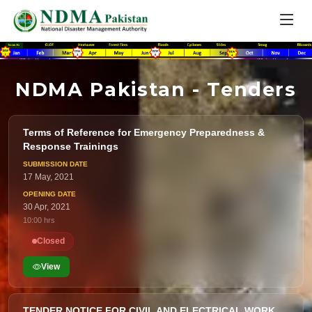
NDMA Pakistan - Tenders
Terms of Reference for Emergency Preparedness &
Response Trainings
17 May, 2021
30 Apr, 2021
10:00 hrs
Closed
View
TENDER NOTICE FOR CIVIL AND ELECTRICAL WORK