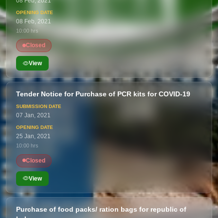
08 Feb, 2021
08 Feb, 2021
10:00 hrs
Closed
View
Tender Notice for Purchase of PCR kits for COVID-19
07 Jan, 2021
25 Jan, 2021
10:00 hrs
Closed
View
Purchase of food packs/ ration bags for republic of