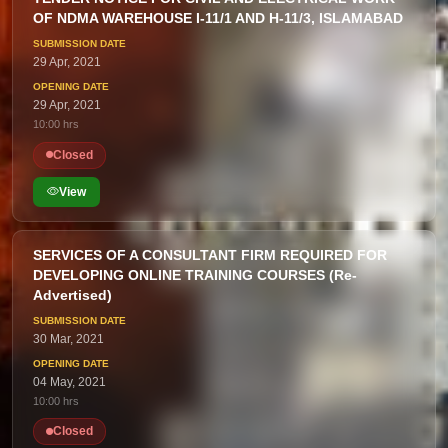
OF NDMA WAREHOUSE I-11/1 AND H-11/3, ISLAMABAD
29 Apr, 2021
29 Apr, 2021
10:00 hrs
Closed
View
SERVICES OF A CONSULTANT FIRM REQUIRED FOR
DEVELOPING ONLINE TRAINING COURSES (Re-
Advertised)
30 Mar, 2021
04 May, 2021
10:00 hrs
Closed