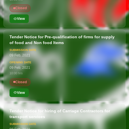
Closed
View
Tender Notice for Pre-qualification of firms for supply
of food and Non food Items
09 Feb, 2021
09 Feb, 2021
10:00 hrs
Closed
View
Tender Notice for hiring of Carriage Contractors for
transport services