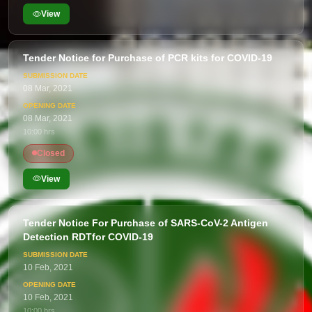
View
Tender Notice for Purchase of PCR kits for COVID-19
08 Mar, 2021
08 Mar, 2021
10:00 hrs
Closed
View
Tender Notice For Purchase of SARS-CoV-2 Antigen
Detection RDTfor COVID-19
10 Feb, 2021
10 Feb, 2021
10:00 hrs