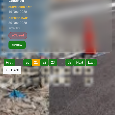
Lebanon
19 Nov, 2020
30 Nov, 2020
10:00 hrs
Closed
View
First
…
20
21
22
23
…
32
Next
Last
Back