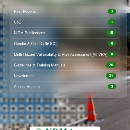
Post Reports
3
CoE
1
NIDM Publications
15
Gender & Child Cell(GCC)
6
Multi Hazard Vulnerability & Risk Assessment(MHVRA)
8
Guidelines & Training Manuals
26
Newsletters
31
Annual Reports
3