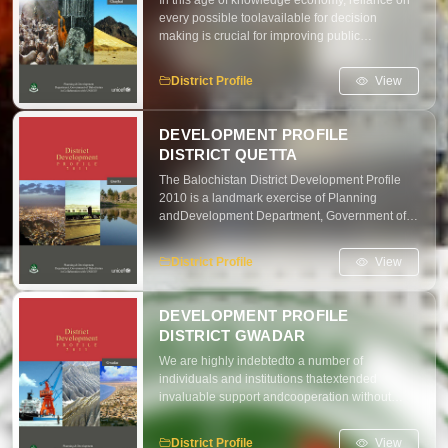
every possible toolavailable for decision
making is crucial for improving public
resourcemanagement, brining parity in
resource distribution and maximizingimpact of
View
District Profile
development interventions.
DEVELOPMENT PROFILE
DISTRICT QUETTA
The Balochistan District Development Profile
2010 is a landmark exercise of Planning
andDevelopment Department, Government of
Balochistan, to update the district profile
datathat was first compiled in 1998.
View
District Profile
DEVELOPMENT PROFILE
DISTRICT GWADAR
We are highly indebtedto a number of
individuals and institutions thatextended
invaluable support andcooperation without
which successfulcompletion of this
assignmentwould not have been possible.
View
District Profile