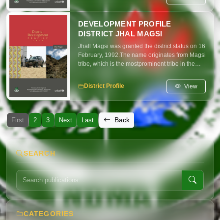
DEVELOPMENT PROFILE
DISTRICT JHAL MAGSI
Jhall Magsi was granted the district status on 16
February, 1992.The name originates from Magsi
tribe, which is the mostprominent tribe in the
district. Jhall Magsi is also the name of an
important town in the district. The districts'
View
District Profile
headquartersare at Gandawah town.
Back
First
2
3
Next
Last
SEARCH
CATEGORIES