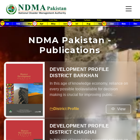
NDMA Pakistan -
Publications
DEVELOPMENT PROFILE
DISTRICT BARKHAN
In this age of knowledge economy, reliance on
every possible toolavailable for decision
making is crucial for improving public
resourcemanagement, brining parity in
resource distribution and maximizingimpact of
View
District Profile
development interventions
DEVELOPMENT PROFILE
DISTRICT CHAGHAI
In this age of knowledge economy, reliance on